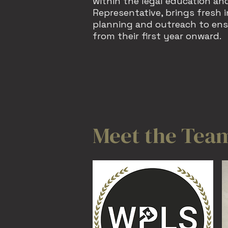
within the legal education and
Representative, brings fresh 
planning and outreach to ens
from their first year onward.
Meet the Tea