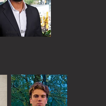
Jeevan Brar
VP Careers