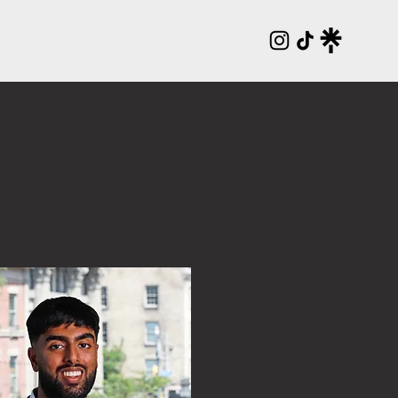
ENTS
NEWSLETTER
DIRECTORY