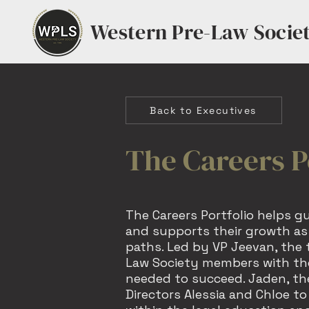
Western Pre-Law Socie
Back to Executives
The Careers P
The Careers Portfolio helps g
and supports their growth as 
paths. Led by VP Jeevan, the
Law Society members with the
needed to succeed. Jaden, the
Directors Alessia and Chloe to