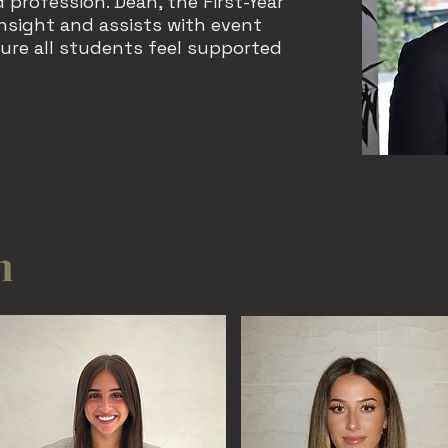
 profession. Dean, the First-Year
insight and assists with event
ure all students feel supported
m