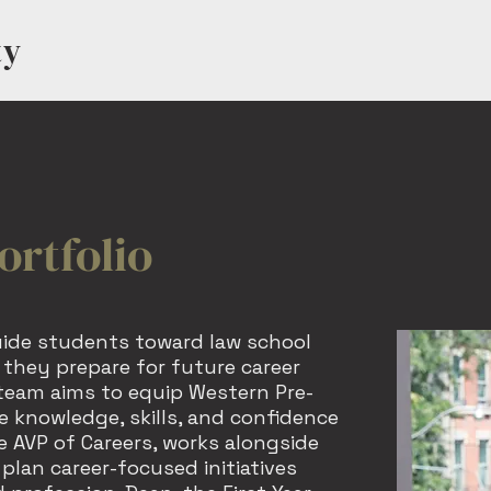
ty
HOME
MEET US
EV
ortfolio
uide students toward law school
they prepare for future career
 team aims to equip Western Pre-
 knowledge, skills, and confidence
 AVP of Careers, works alongside
 plan career-focused initiatives